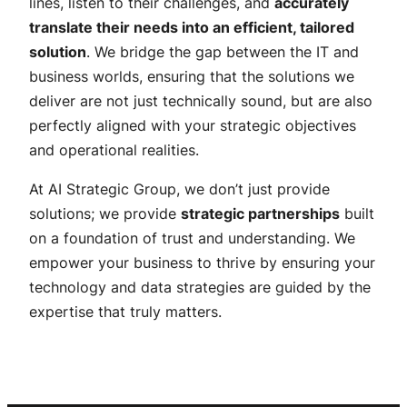
lines, listen to their challenges, and
accurately
translate their needs into an efficient, tailored
solution
. We bridge the gap between the IT and
business worlds, ensuring that the solutions we
deliver are not just technically sound, but are also
perfectly aligned with your strategic objectives
and operational realities.
At AI Strategic Group, we don’t just provide
solutions; we provide
strategic partnerships
built
on a foundation of trust and understanding. We
empower your business to thrive by ensuring your
technology and data strategies are guided by the
expertise that truly matters.