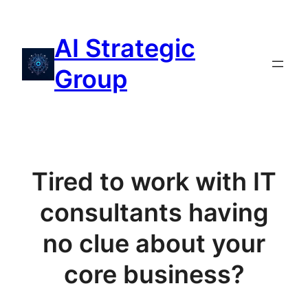
Aller
au
AI Strategic
contenu
Group
Tired to work with IT
consultants having
no clue about your
core business?