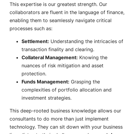
This expertise is our greatest strength. Our
collaborators are fluent in the language of finance,
enabling them to seamlessly navigate critical
processes such as:
Settlement:
Understanding the intricacies of
transaction finality and clearing.
Collateral Management:
Knowing the
nuances of risk mitigation and asset
protection.
Funds Management:
Grasping the
complexities of portfolio allocation and
investment strategies.
This deep-rooted business knowledge allows our
consultants to do more than just implement
technology. They can sit down with your business