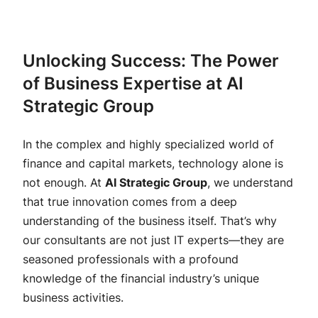
Unlocking Success: The Power
of Business Expertise at AI
Strategic Group
In the complex and highly specialized world of
finance and capital markets, technology alone is
not enough. At
AI Strategic Group
, we understand
that true innovation comes from a deep
understanding of the business itself. That’s why
our consultants are not just IT experts—they are
seasoned professionals with a profound
knowledge of the financial industry’s unique
business activities.